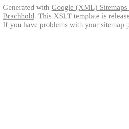
Generated with
Google (XML) Sitemaps G
Brachhold
. This XSLT template is releas
If you have problems with your sitemap p