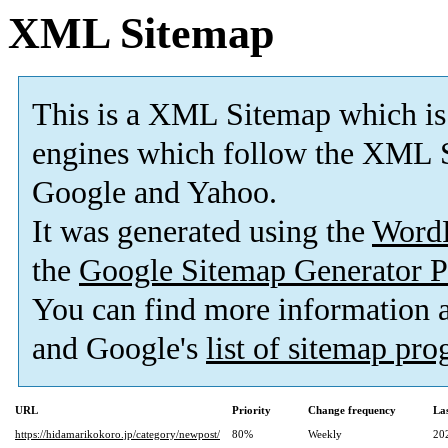
XML Sitemap
This is a XML Sitemap which is
engines which follow the XML S
Google and Yahoo.
It was generated using the
Word
the
Google Sitemap Generator P
You can find more information
and Google's
list of sitemap pr
URL
Priority
Change frequency
La
https://hidamarikokoro.jp/category/newpost/
80%
Weekly
20