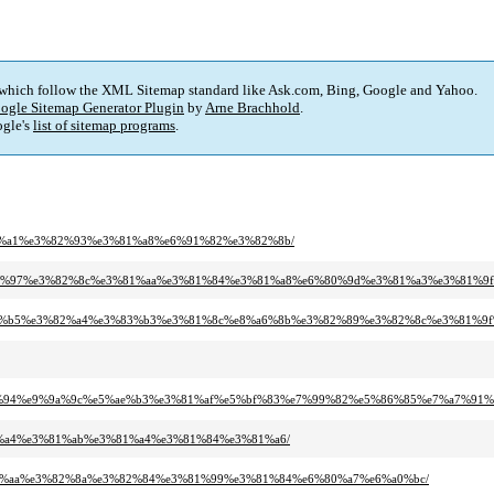
 which follow the XML Sitemap standard like Ask.com, Bing, Google and Yahoo.
ogle Sitemap Generator Plugin
by
Arne Brachhold
.
gle's
list of sitemap programs
.
3%81%a1%e3%82%93%e3%81%a8%e6%91%82%e3%82%8b/
%e3%81%97%e3%82%8c%e3%81%aa%e3%81%84%e3%81%a8%e6%80%9d%e3%81%a3%e3%81
%e3%82%b5%e3%82%a4%e3%83%b3%e3%81%8c%e8%a6%8b%e3%82%89%e3%82%8c%e3%81
e9%81%94%e9%9a%9c%e5%ae%b3%e3%81%af%e5%bf%83%e7%99%82%e5%86%85%e7%a7%91
%99%a4%e3%81%ab%e3%81%a4%e3%81%84%e3%81%a6/
3%81%aa%e3%82%8a%e3%82%84%e3%81%99%e3%81%84%e6%80%a7%e6%a0%bc/