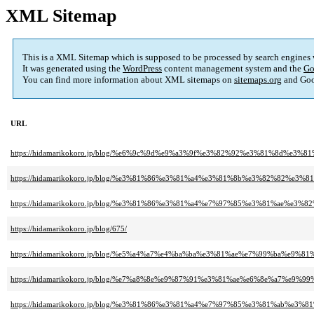
XML Sitemap
This is a XML Sitemap which is supposed to be processed by search engines
It was generated using the
WordPress
content management system and the
Go
You can find more information about XML sitemaps on
sitemaps.org
and Goo
URL
https://hidamarikokoro.jp/blog/%e6%9c%9d%e9%a3%9f%e3%82%92%e3%81%8d%e
https://hidamarikokoro.jp/blog/%e3%81%86%e3%81%a4%e3%81%8b%e3%82%82
https://hidamarikokoro.jp/blog/%e3%81%86%e3%81%a4%e7%97%85%e3%81%ae
https://hidamarikokoro.jp/blog/675/
https://hidamarikokoro.jp/blog/%e5%a4%a7%e4%ba%ba%e3%81%ae%e7%99%ba%
https://hidamarikokoro.jp/blog/%e7%a8%8e%e9%87%91%e3%81%ae%e6%8e%a7%e9
https://hidamarikokoro.jp/blog/%e3%81%86%e3%81%a4%e7%97%85%e3%81%ab%e