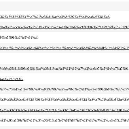
7%99%82%e5%86%85%e7%a7%91%e3%81%ae%e5%8f%97%e8%a8%ba%e3%81%a8/
%e7%b2%be%e7%a5%9e%e7%a7%91%e3%81%a7%e6%b2%bb%e7%99%82%e3%82%92%e5%8f%9
e%9f%e5%9b%a0%e3%81%af/
%e9%ac%b1%e7%97%85%e3%81%ae%e6%b2%bb%e7%99%82%e3%82%92%e5%8f%97%e3%81%
e6%b2%bb%e3%81%99%e3%81%ae%e3%81%aa%e3%82%89%e7%b2%be%e7%a5%9e%e7%a7%91
1%a4%e7%97%85/
%e3%81%a7%e7%9d%a1%e7%9c%a0%e9%9a%9c%e5%ae%b3%e3%81%ae%e7%9b%b8%e8%ab%
%e3%82%a3%e3%83%bc%e3%83%96%e3%83%ab%e3%83%bc%e3%81%a8%e7%94%a3%e5%be
e3%82%a3%e3%83%96%e3%83%ab%e3%83%bc%e3%81%af%e7%97%85%e6%b0%97%e3%81%aa
%e3%82%92%e8%a1%8c%e3%81%a3%e3%81%a6%e3%81%84%e3%82%8b%e7%b2%be%e7%a5