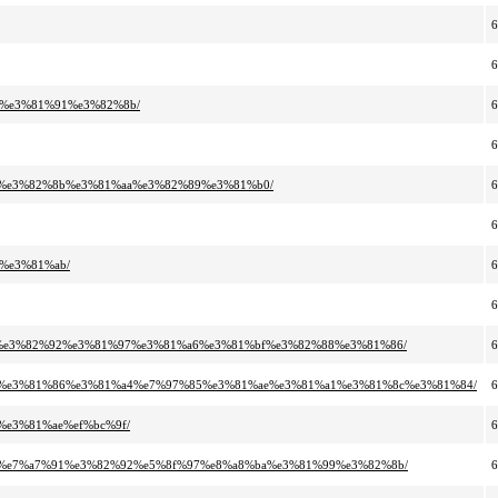
7%e3%81%91%e3%82%8b/
91%e3%82%8b%e3%81%aa%e3%82%89%e3%81%b0/
%e3%81%ab/
87%e3%82%92%e3%81%97%e3%81%a6%e3%81%bf%e3%82%88%e3%81%86/
%8c%e3%81%86%e3%81%a4%e7%97%85%e3%81%ae%e3%81%a1%e3%81%8c%e3%81%84/
%e3%81%ae%ef%bc%9f/
%9e%e7%a7%91%e3%82%92%e5%8f%97%e8%a8%ba%e3%81%99%e3%82%8b/