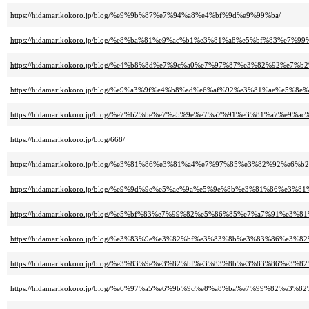
https://hidamarikokoro.jp/blog/%e9%9b%87%e7%94%a8%e4%bf%9d%e9%99%ba/
https://hidamarikokoro.jp/blog/%e8%ba%81%e9%ac%b1%e3%81%a8%e5%bf%83%e
https://hidamarikokoro.jp/blog/%e4%b8%8d%e7%9c%a0%e7%97%87%e3%82%92
https://hidamarikokoro.jp/blog/%e9%a3%9f%e4%b8%ad%e6%af%92%e3%81%ae%e5%8
https://hidamarikokoro.jp/blog/%e7%b2%be%e7%a5%9e%e7%a7%91%e3%81%a7
https://hidamarikokoro.jp/blog/668/
https://hidamarikokoro.jp/blog/%e3%81%86%e3%81%a4%e7%97%85%e3%82%92%
https://hidamarikokoro.jp/blog/%e9%9d%9e%e5%ae%9a%e5%9e%8b%e3%81%86%e3%8
https://hidamarikokoro.jp/blog/%e5%bf%83%e7%99%82%e5%86%85%e7%a7%91
https://hidamarikokoro.jp/blog/%e3%83%9e%e3%82%bf%e3%83%8b%e3%83%86
https://hidamarikokoro.jp/blog/%e3%83%9e%e3%82%bf%e3%83%8b%e3%83%86%
https://hidamarikokoro.jp/blog/%e6%97%a5%e6%9b%9c%e8%a8%ba%e7%99%82